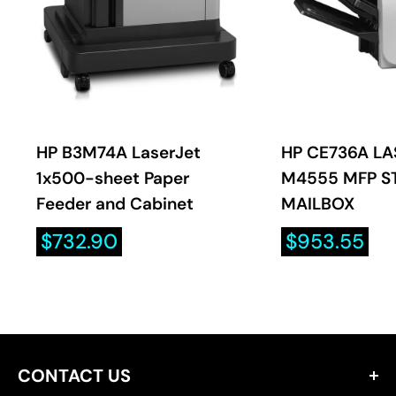
HP B3M74A LaserJet
HP CE736A LA
1x500-sheet Paper
M4555 MFP S
Feeder and Cabinet
MAILBOX
Sale
Sale
$732.90
$953.55
price
price
CONTACT US