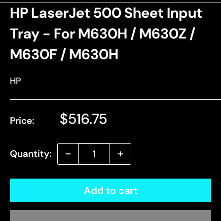
HP LaserJet 500 Sheet Input
Tray - For M630H / M630Z /
M630F / M630H
HP
Sale
$516.75
Price:
price
Quantity:
Add to cart