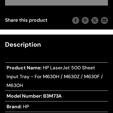
Share this product
Description
Product Name:
HP LaserJet 500 Sheet
Input Tray - For M630H / M630Z / M630F /
M630H
Model Number:
B3M73A
Brand:
HP