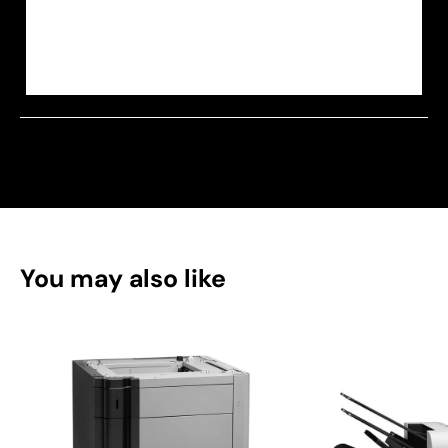
You may also like