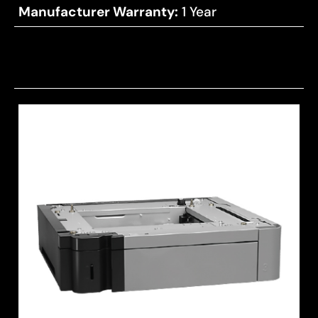
Manufacturer Warranty:
1 Year