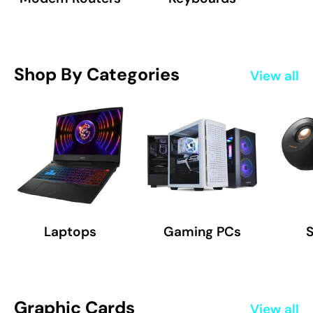
Shop By Categories
View all
Laptops
Gaming PCs
Graphic Cards
View all