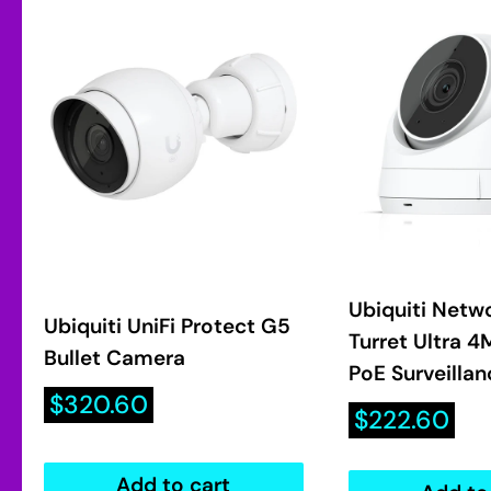
Ubiquiti Netw
Ubiquiti UniFi Protect G5
Turret Ultra 
Bullet Camera
PoE Surveilla
Sale
$320.60
Sale
$222.60
price
price
Add to cart