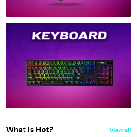
What Is Hot?
View all