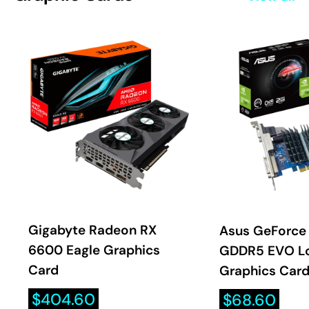
Gigabyte Radeon RX
Asus GeForce
6600 Eagle Graphics
GDDR5 EVO Lo
Card
Graphics Car
Sale
Sale
$404.60
$68.60