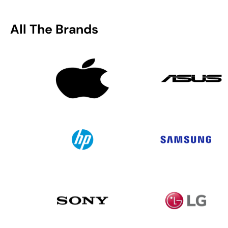
All The Brands