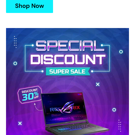
Shop Now