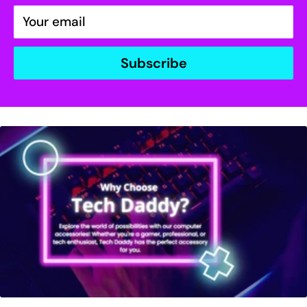
Your email
Subscribe