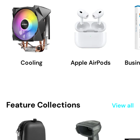
Cooling
Apple AirPods
Busin
Feature Collections
View all