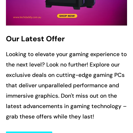
Our Latest Offer
Looking to elevate your gaming experience to
the next level? Look no further! Explore our
exclusive deals on cutting-edge gaming PCs
that deliver unparalleled performance and
immersive graphics. Don't miss out on the
latest advancements in gaming technology –
grab these offers while they last!