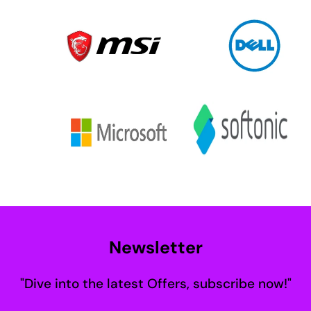
Newsletter
"Dive into the latest Offers, subscribe now!"