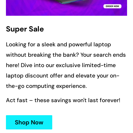
Super Sale
Looking for a sleek and powerful laptop
without breaking the bank? Your search ends
here! Dive into our exclusive limited-time
laptop discount offer and elevate your on-
the-go computing experience.
Act fast – these savings won't last forever!
Shop Now