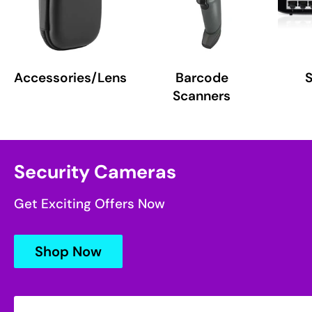
Accessories/Lens
Barcode
Scanners
Security Cameras
Get Exciting Offers Now
Shop Now