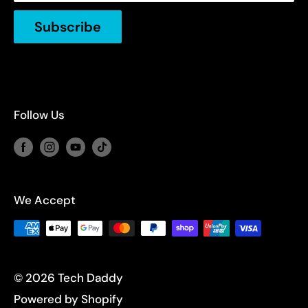
FAQs
Weekends, Public Holidays: Closed.
Subscribe
Follow Us
We Accept
© 2026 Tech Daddy
Powered by Shopify